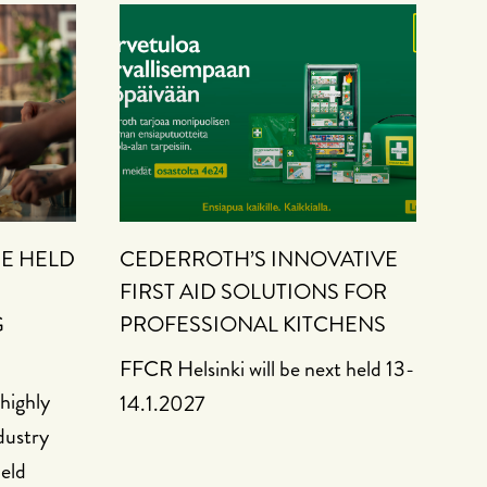
BE HELD
CEDERROTH’S INNOVATIVE
FIRST AID SOLUTIONS FOR
G
PROFESSIONAL KITCHENS
FFCR Helsinki will be next held 13-
highly
14.1.2027
dustry
held