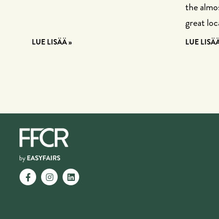
the almos
great loc
LUE LISÄÄ »
LUE LISÄÄ