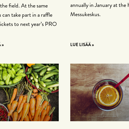
annually in January at the 
 the field. At the same
Messukeskus.
 can take part in a raffle
tickets to next year’s PRO
 »
LUE LISÄÄ »