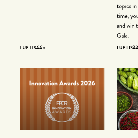
topics in
time, you
and win 
Gala.
LUE LISÄÄ »
LUE LISÄÄ