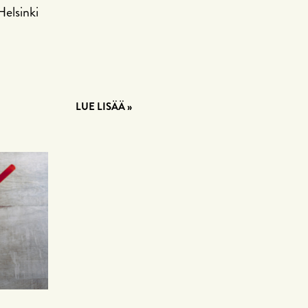
Helsinki
LUE LISÄÄ »