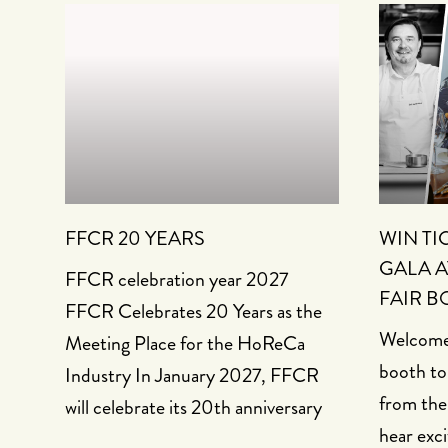
FFCR 20 YEARS
WIN TI
GALA A
FFCR celebration year 2027
FAIR B
FFCR Celebrates 20 Years as the
Welcome 
Meeting Place for the HoReCa
booth to
Industry In January 2027, FFCR
from the
will celebrate its 20th anniversary
hear exci