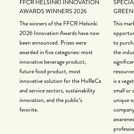
FFCR HELSINKI INNOVATION
SPECIA
AWARDS WINNERS 2026
GREEN
The winners of the FFCR Helsinki
This mark
2026 Innovation Awards have now
opportun
been announced. Prizes were
to purch
awarded in five categories: most
the indu
innovative beverage product,
significa
future food product, most
resource
innovative solution for the HoReCa
is a vege
and service sectors, sustainability
small or 
innovation, and the public’s
unique o
favorite.
company a
awarenes
professio