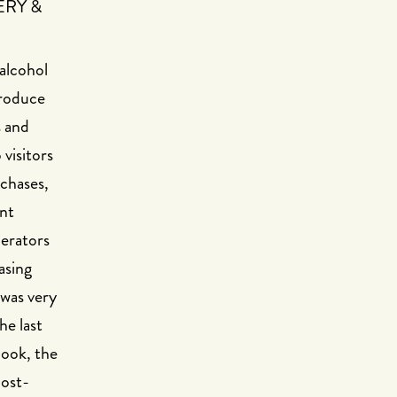
ERY &
 alcohol
troduce
s and
visitors
rchases,
ant
perators
asing
 was very
he last
look, the
cost-