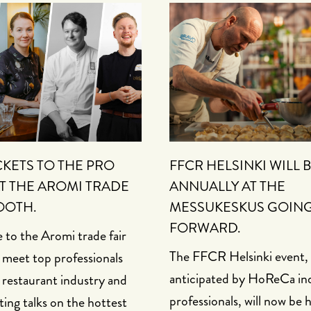
CKETS TO THE PRO
FFCR HELSINKI WILL 
T THE AROMI TRADE
ANNUALLY AT THE
OOTH.
MESSUKESKUS GOIN
FORWARD.
to the Aromi trade fair
The FFCR Helsinki event, 
 meet top professionals
anticipated by HoReCa in
 restaurant industry and
professionals, will now be 
ting talks on the hottest