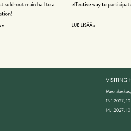
t sold-out main hall to a
effective way to participat
ation!
 »
LUE LISÄÄ »
VISITING
Messukeskus,
13.1.2027, 10
14.1.2027, 10