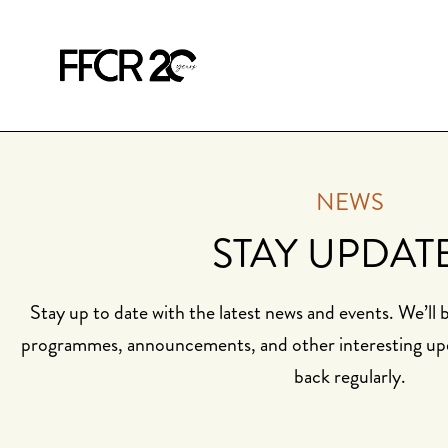
NEWS
STAY UPDAT
Stay up to date with the latest news and events. We’ll
programmes, announcements, and other interesting up
back regularly.