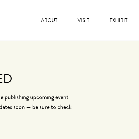
ABOUT
VISIT
EXHIBIT
ED
 be publishing upcoming event
dates soon — be sure to check