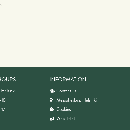
e.
 HOURS
INFORMATION
 Helsinki
Contact us
-18
Messukeskus, Helsinki
-17
Cookies
Whistlelink