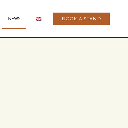
NEWS
BOOK A STAND