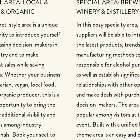
L AREA: LOCAL &
SPECIAL AREA: BREW
 & ORGANIC
WINERY & DISTILLERY
et-style area is a unique
In this cozy specialty area,
ity to introduce yourself
suppliers will be able to in
asing decision-makers in
the latest products, trend
stry and to make
manufacturing methods to 
nt sales while saving
responsible for alcohol pu
s. Whether your business
as well as establish signific
tarian, vegan, local food,
relationships with other o
organic producer, this is a
and make deals with purch
pportunity to bring the
decision-makers. The area
dditional visibility and
popular among visitors at t
s among industry
event. Built with a unified 
nals. Book your seat to
theme area is an easy and 