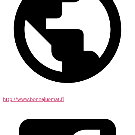
http://www.bonnejuomat.fi