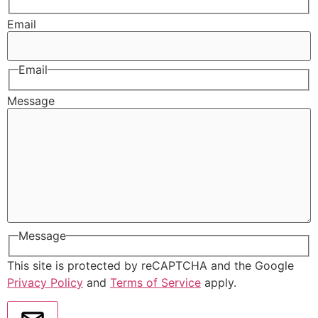
Email
Email
Message
Message
This site is protected by reCAPTCHA and the Google
Privacy Policy
and
Terms of Service
apply.