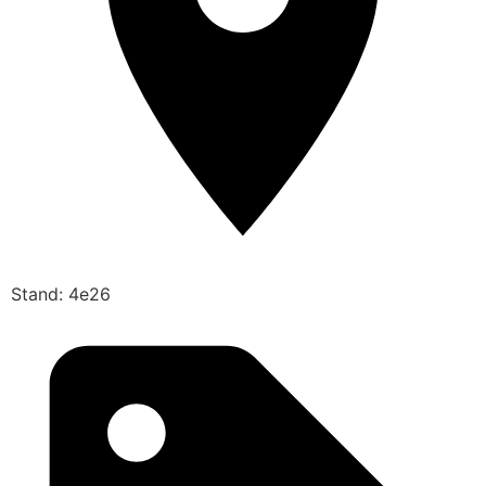
Stand: 4e26