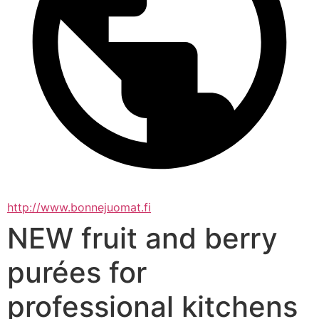
http://www.bonnejuomat.fi
NEW fruit and berry
purées for
professional kitchens