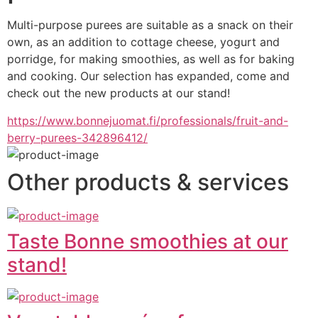
Multi-purpose purees are suitable as a snack on their 
own, as an addition to cottage cheese, yogurt and 
porridge, for making smoothies, as well as for baking 
and cooking. Our selection has expanded, come and 
check out the new products at our stand!
https://www.bonnejuomat.fi/professionals/fruit-and-
berry-purees-342896412/
Other products & services
Taste Bonne smoothies at our
stand!