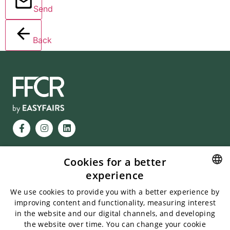
Send
Back
Cookies for a better
VISITING HOURS
experience
Messukeskus, Helsinki
FINNISH
13.1.2027, 10-18
We use cookies to provide you with a better experience by
14.1.2027, 10-17
improving content and functionality, measuring interest
ENGLISH
in the website and our digital channels, and developing
INFORMATION
the website over time. You can change your cookie