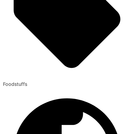
Foodstuffs