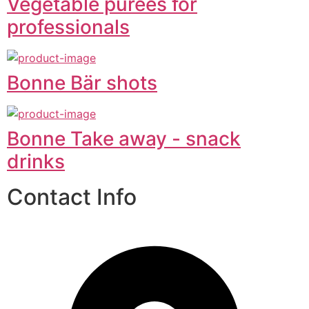
Vegetable purées for
professionals
Bonne Bär shots
Bonne Take away - snack
drinks
Contact Info