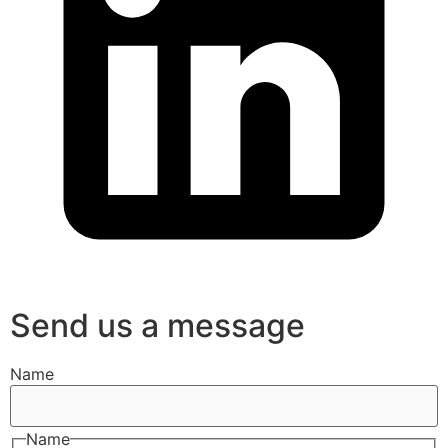
Send us a message
Name
Name