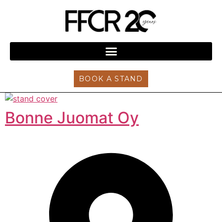
BOOK A STAND
Bonne Juomat Oy