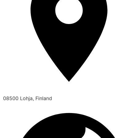
08500 Lohja, Finland