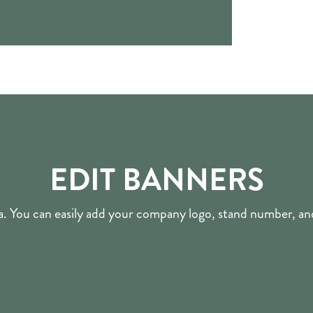
EDIT BANNERS
nva. You can easily add your company logo, stand number, 