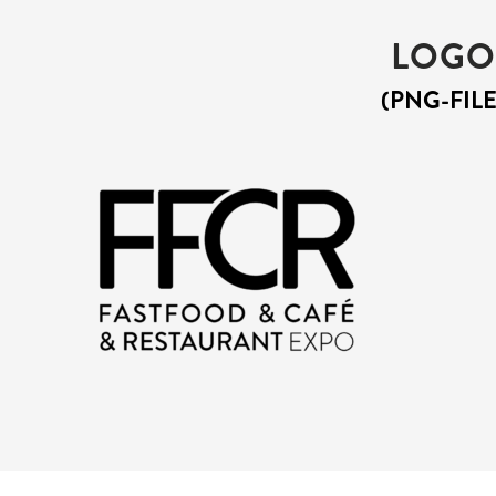
LOGO
(PNG-FILE