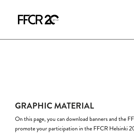
GRAPHIC MATERIAL
On this page, you can download banners and the F
promote your participation in the FFCR Helsinki 2