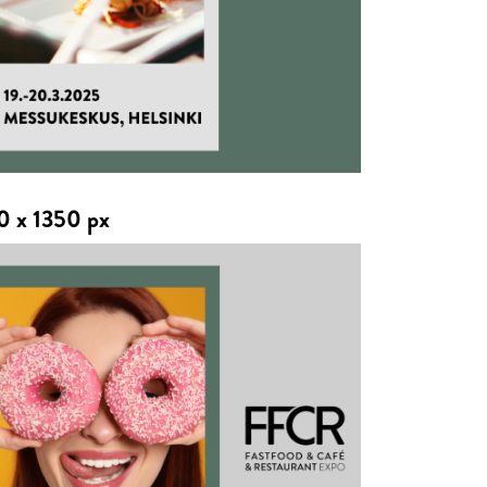
0 x 1350 px