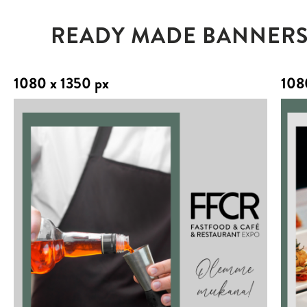
READY MADE BANNERS
1080 x 1350 px
108