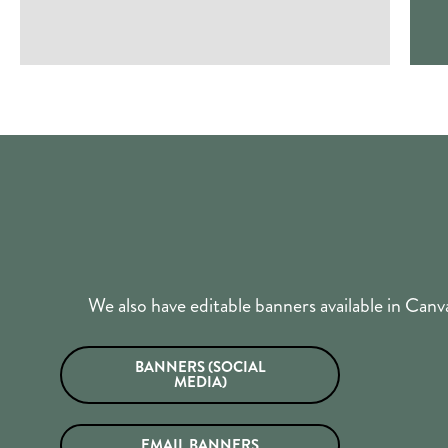
We also have editable banners available in Ca
BANNERS (SOCIAL
MEDIA)
EMAIL BANNERS