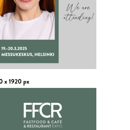
0 x 1920 px