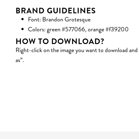
BRAND GUIDELINES
Font: Brandon Grotesque
Colors: green #577066, orange #f39200
HOW TO DOWNLOAD?
Right-click on the image you want to download and 
as”.