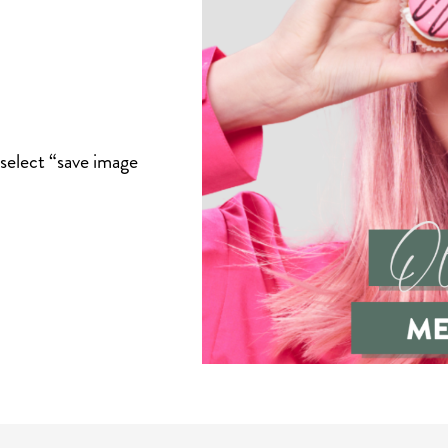
select “save image