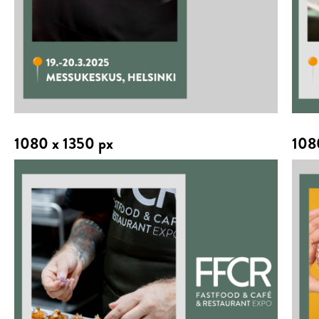
1080 x 1350 px
108