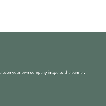
and even your own company image to the banner.