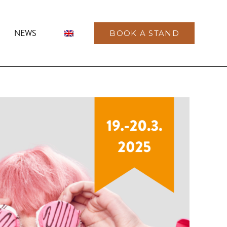
NEWS
BOOK A STAND