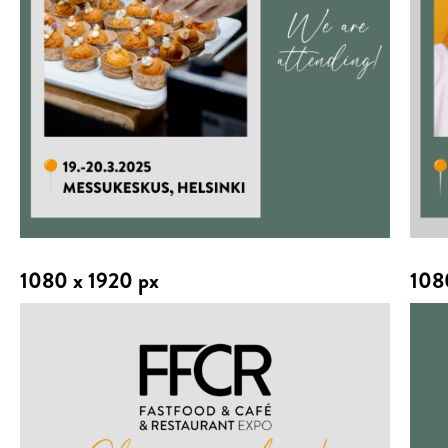
1080 x 1920 px
108