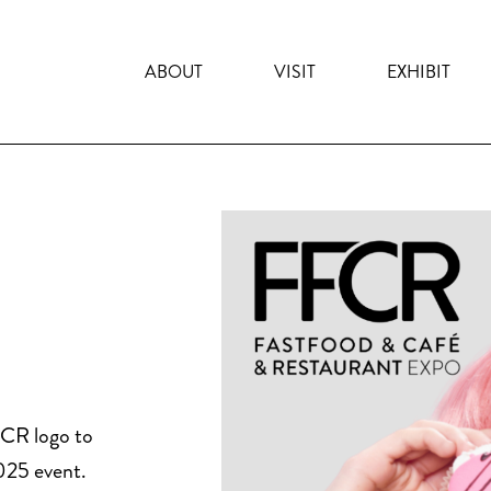
ABOUT
VISIT
EXHIBIT
FCR logo to
025 event.