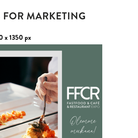
 FOR MARKETING
0 x 1350 px